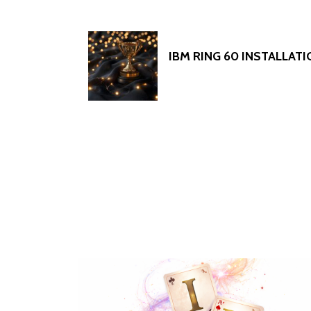
IBM RING 60 INSTALLAT