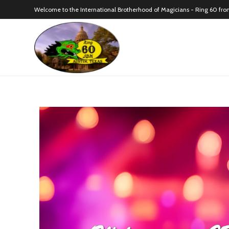
Welcome to the International Brotherhood of Magicians - Ring 60 fro