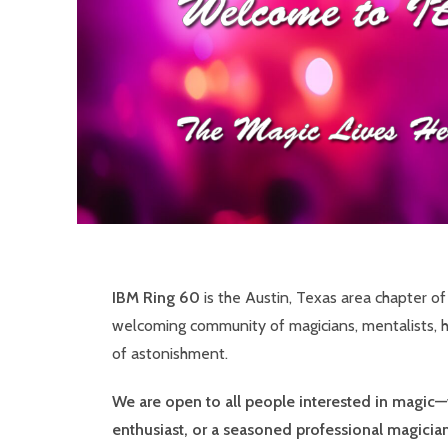
IBM Ring 60
is the Austin, Texas area chapter o
welcoming community of magicians, mentalists, h
of astonishment.
We are open to all people interested in magic—
enthusiast, or a seasoned professional magician