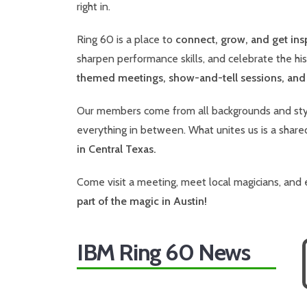
right in.
Ring 60 is a place to
connect, grow, and get ins
sharpen performance skills, and celebrate the hi
themed meetings, show-and-tell sessions, an
Our members come from all backgrounds and styl
everything in between. What unites us is a share
in Central Texas.
Come visit a meeting, meet local magicians, and 
part of the magic in Austin!
IBM Ring 60 News