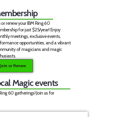
embership
n or renew your IBM Ring 60
bership for just $25/year! Enjoy
thly meetings, exclusive events,
formance opportunities, and a vibrant
mmunity of magicians and magic
husiasts.
Join or Renew
cal Magic events
ng 60 gatherings! Join us for