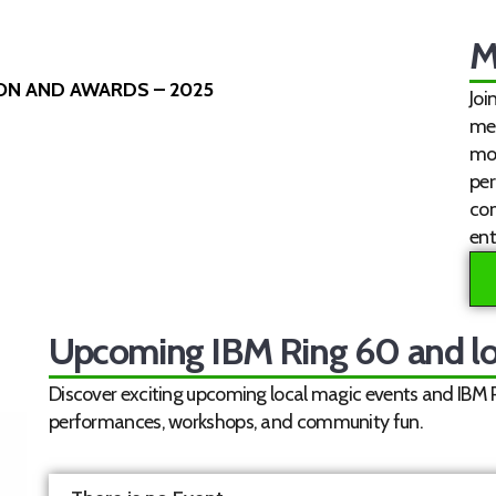
M
ION AND AWARDS – 2025
Joi
mem
mon
per
co
ent
Upcoming IBM Ring 60 and lo
Discover exciting upcoming local magic events and IBM Ri
performances, workshops, and community fun.