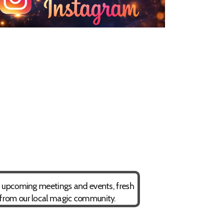
on upcoming meetings and events, fresh
 from our local magic community.