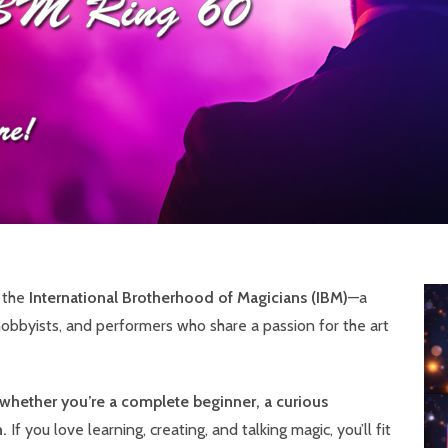
f the
International Brotherhood of Magicians (IBM)
—a
obbyists, and performers who share a passion for the art
whether you’re a complete beginner, a curious
.
If you love learning, creating, and talking magic, you’ll fit