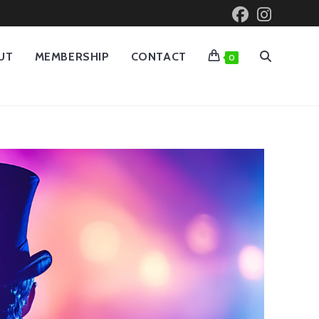
UT
MEMBERSHIP
CONTACT
0