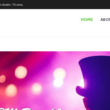
m Austin, TX area.
HOME
ABO