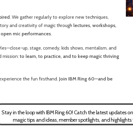
pired
. We gather regularly to explore new techniques,
story and creativity of magic through
lectures, workshops,
d open mic performances
.
es—close-up, stage, comedy, kids shows, mentalism, and
d mission:
to learn, to practice, and to keep magic thriving
experience the fun firsthand.
Join IBM Ring 60—and be
Stay in the loop with IBM Ring 60! Catch the latest updates 
magic tips and ideas, member spotlights, and highlights