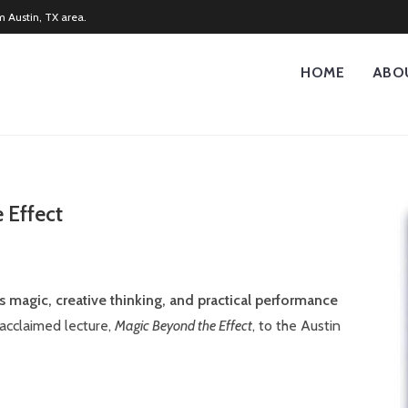
m Austin, TX area.
HOME
ABO
 Effect
s magic, creative thinking, and practical performance
 acclaimed lecture,
Magic Beyond the Effect
, to the Austin