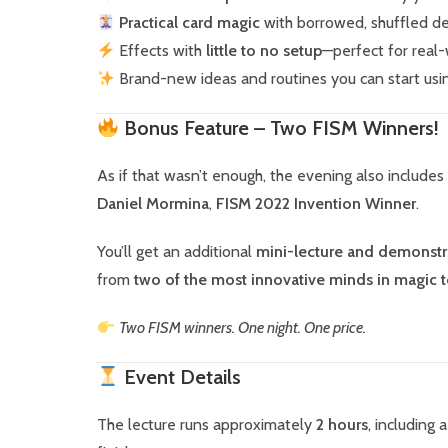
Practical card magic
with borrowed, shuffled d
Effects with
little to no setup
—perfect for real
Brand-new ideas and routines you can start usi
Bonus Feature – Two FISM Winners!
As if that wasn’t enough, the evening also includes
Daniel Mormina
,
FISM 2022 Invention Winner
.
You’ll get an additional
mini-lecture and demonstr
from
two of the most innovative minds in magic 
Two FISM winners. One night. One price.
Event Details
The lecture runs approximately
2 hours
, including