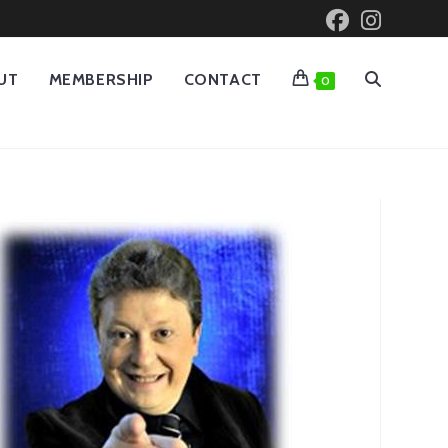
UT
MEMBERSHIP
CONTACT
0