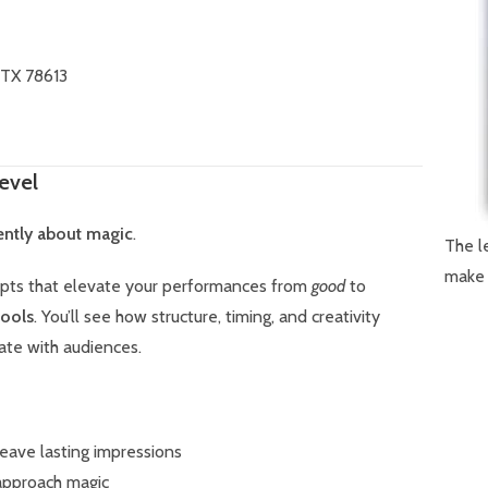
 TX 78613
evel
rently about magic
.
The l
make 
epts that elevate your performances from
good
to
tools
. You’ll see how structure, timing, and creativity
ate with audiences.
leave lasting impressions
approach magic