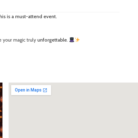
his is a must-attend event.
 your magic truly
unforgettable
.