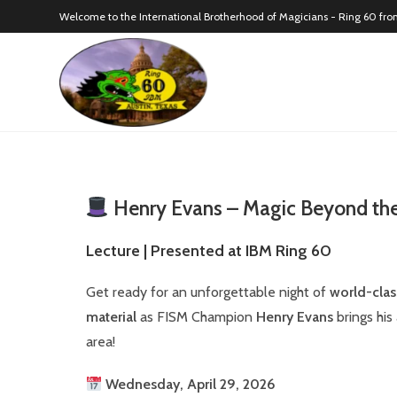
Welcome to the International Brotherhood of Magicians - Ring 60 fro
Henry Evans – Magic Beyond the
Lecture | Presented at IBM Ring 60
Get ready for an unforgettable night of
world-clas
material
as FISM Champion
Henry Evans
brings his
area!
Wednesday, April 29, 2026