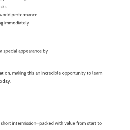
ecks
-world performance
ng immediately
 a special appearance by
ation
, making this an incredible opportunity to learn
today
.
 a short intermission—packed with value from start to