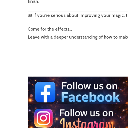
finish.
🎟
If you’re serious about improving your magic, t
Come for the effects…
Leave with a deeper understanding of how to make