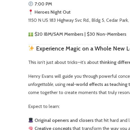
7:00 PM
Heroes Night Out
1150 N US 183 Highway Svc Rd., Bldg 5, Cedar Park,
$20 IBM/SAM Members | $30 Non-Members
Experience Magic on a Whole New L
This isn’t just about tricks—it’s about
thinking diffe
Henry Evans will guide you through powerful conc
unforgettable
, using
real-world effects as teaching 
come together to create moments that truly reson
Expect to learn:
Original openers and closers
that hit hard and 
Creative concepts
that transform the way you 