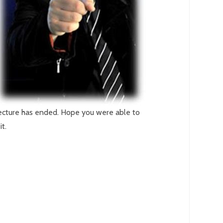
ecture has ended. Hope you were able to
it.