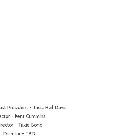
t President - Tricia Heil Davis
ector - Kent Cummins
irector - Trixie Bond
Director - TBD