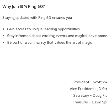
Why Join IBM Ring 60?
Staying updated with Ring 60 ensures you:
Gain access to unique learning opportunities.
Stay informed about exciting events and magical developme
Be part of a community that values the art of magic.
President - Scott We
Vice President - JD St
Secretary - Doug Fl
Treasurer - David Sp