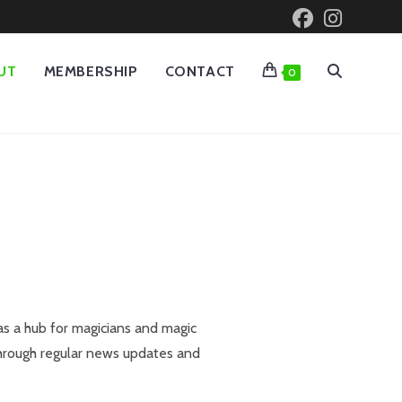
UT
MEMBERSHIP
CONTACT
0
as a hub for magicians and magic
through regular news updates and