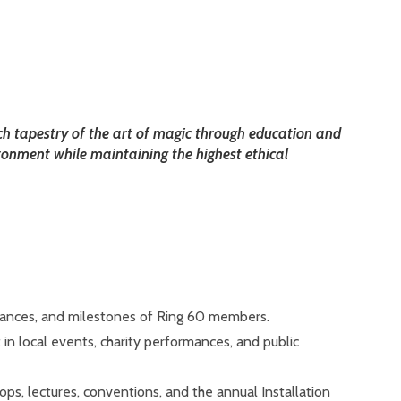
ch tapestry of the art of magic through education and
ronment while maintaining the highest ethical
mances, and milestones of Ring 60 members.
in local events, charity performances, and public
ops, lectures, conventions, and the annual Installation