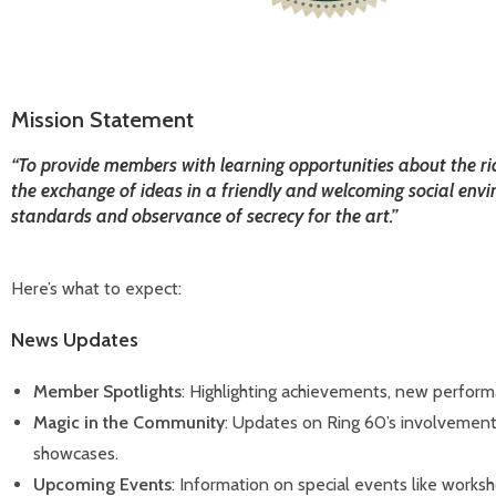
Mission Statement
“To provide members with learning opportunities about the ri
the exchange of ideas in a friendly and welcoming social envi
standards and observance of secrecy for the art.”
Here’s what to expect:
News Updates
Member Spotlights
: Highlighting achievements, new perfor
Magic in the Community
: Updates on Ring 60’s involvement 
showcases.
Upcoming Events
: Information on special events like worksh