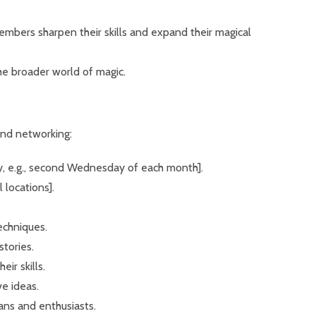
members sharpen their skills and expand their magical
the broader world of magic.
and networking:
ay, e.g., second Wednesday of each month].
 locations].
echniques.
tories.
ir skills.
ve ideas.
ans and enthusiasts.