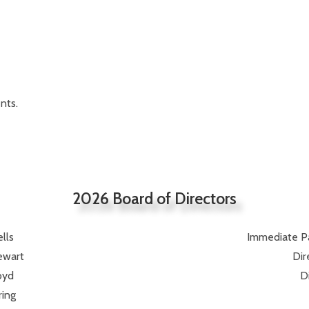
nts.
2026 Board of Directors
lls
Immediate Pas
ewart
Dir
oyd
D
ring