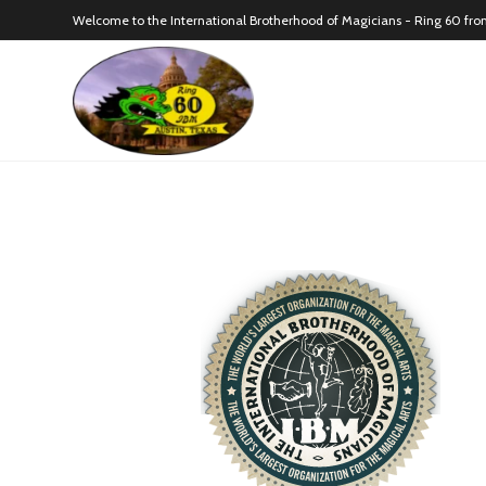
Welcome to the International Brotherhood of Magicians - Ring 60 fro