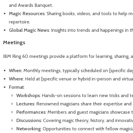
and Awards Banquet.
Magic Resources
: Sharing books, videos, and tools to help 
repertoire.
Global Magic News
: Insights into trends and happenings in 
Meetings
IBM Ring 60 meetings provide a platform for learning, sharing, 
When
: Monthly meetings, typically scheduled on [specific d
Where
: Held at [specific venue or hybrid in-person and virtual
Format
:
Workshops
: Hands-on sessions to learn new tricks and t
Lectures
: Renowned magicians share their expertise and s
Performances
: Members and guest magicians showcase the
Discussions
: Covering magic theory, history, and innovati
Networking
: Opportunities to connect with fellow magici