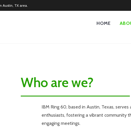
m Austin, TX area.
HOME
ABO
Who are we?
IBM Ring 60, based in Austin, Texas, serves 
enthusiasts, fostering a vibrant community 
engaging meetings.