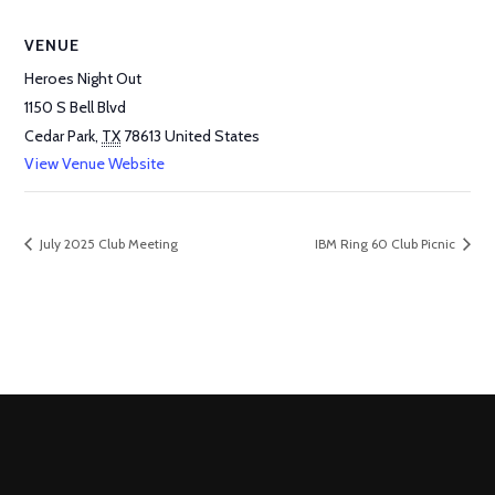
VENUE
Heroes Night Out
1150 S Bell Blvd
Cedar Park
,
TX
78613
United States
View Venue Website
July 2025 Club Meeting
IBM Ring 60 Club Picnic