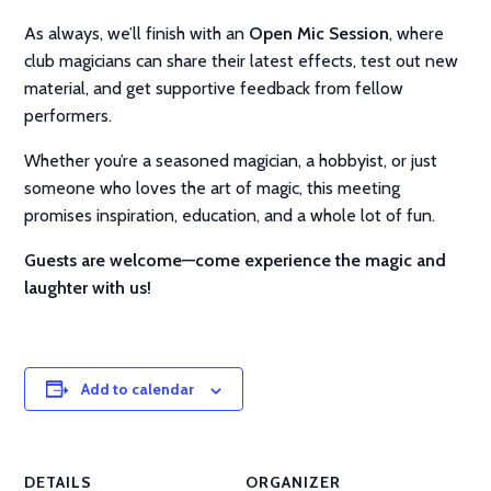
As always, we’ll finish with an
Open Mic Session
, where
club magicians can share their latest effects, test out new
material, and get supportive feedback from fellow
performers.
Whether you’re a seasoned magician, a hobbyist, or just
someone who loves the art of magic, this meeting
promises inspiration, education, and a whole lot of fun.
Guests are welcome—come experience the magic and
laughter with us!
Add to calendar
DETAILS
ORGANIZER