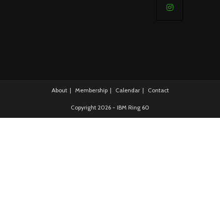
in
a
Opens
new
in
tab
a
new
tab
About
Membership
Calendar
Contact
Copyright 2026 - IBM Ring 60