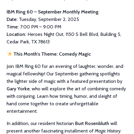
IBM Ring 60 – September Monthly Meeting
Date:
Tuesday, September 2, 2025
Time:
7:00 PM – 9:00 PM
Location:
Heroes Night Out, 1150 S Bell Blvd, Building 5,
Cedar Park, TX 78613
This Month’s Theme: Comedy Magic
Join IBM Ring 60 for an evening of laughter, wonder, and
magical fellowship! Our September gathering spotlights
the lighter side of magic with a featured presentation by
Gary Yorke
, who will explore the art of combining comedy
with conjuring. Learn how timing, humor, and sleight of
hand come together to create unforgettable
entertainment.
In addition, our resident historian
Burt Rosenbluth
will
present another fascinating installment of
Magic History
.