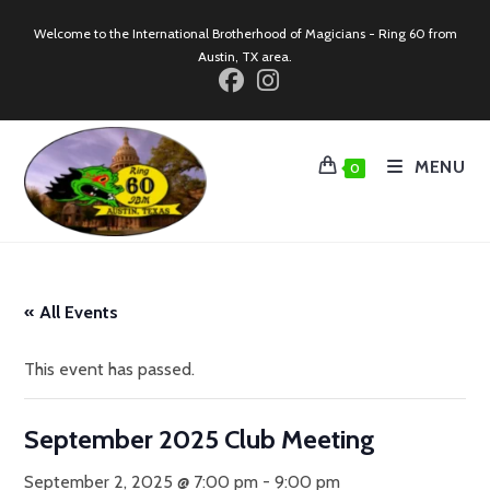
Skip
Welcome to the International Brotherhood of Magicians - Ring 60 from
to
Austin, TX area.
content
MENU
0
« All Events
This event has passed.
September 2025 Club Meeting
September 2, 2025 @ 7:00 pm
-
9:00 pm