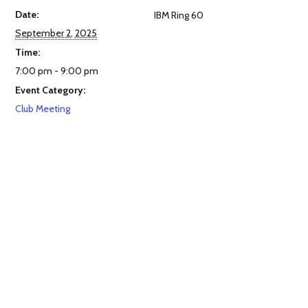
Date:
IBM Ring 60
September 2, 2025
Time:
7:00 pm - 9:00 pm
Event Category:
Club Meeting